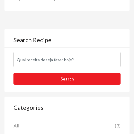
Search Recipe
Categories
All
(3)