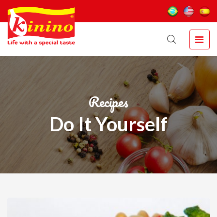
Recipes
Do It Yourself