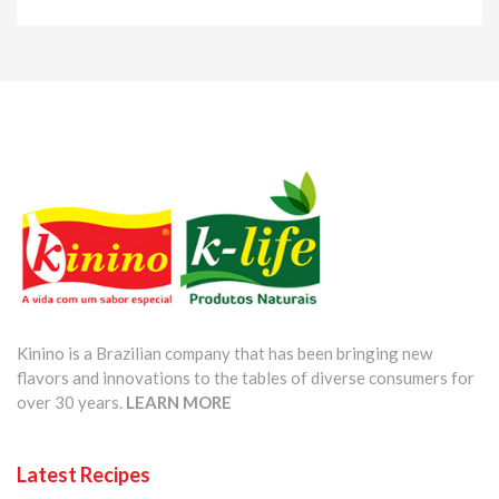
Kinino is a Brazilian company that has been bringing new
flavors and innovations to the tables of diverse consumers for
over 30 years.
LEARN MORE
Latest Recipes