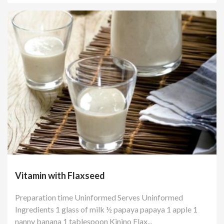
Vitamin with Flaxseed
Preparation time Uninformed Serves Uninformed
Ingredients 1 glass of milk ½ papaya papaya 1 apple 1
nanny banana 1 tablespoon Kinino Flax...