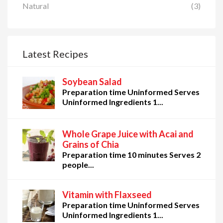
Natural
(3)
Latest Recipes
Soybean Salad
Preparation time Uninformed Serves
Uninformed Ingredients 1...
Whole Grape Juice with Acai and
Grains of Chia
Preparation time 10 minutes Serves 2
people...
Vitamin with Flaxseed
Preparation time Uninformed Serves
Uninformed Ingredients 1...