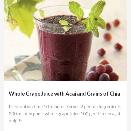
Whole Grape Juice with Acai and Grains of Chia
Preparation time 10 minutes Serves 2 people Ingredients
200 ml of organic whole grape juice 100 g of frozen açaí
pulp ½...