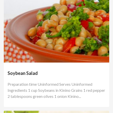
Soybean Salad
Preparation time Uninformed Serves Uninformed
Ingredients 1 cup Soybeans in Kinino Grains 1 red pepper
2 tablespoons green olives 1 onion Kinino...