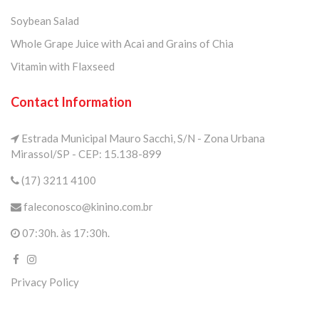
Soybean Salad
Whole Grape Juice with Acai and Grains of Chia
Vitamin with Flaxseed
Contact Information
Estrada Municipal Mauro Sacchi, S/N - Zona Urbana
Mirassol/SP - CEP: 15.138-899
(17) 3211 4100
faleconosco@kinino.com.br
07:30h. às 17:30h.
Privacy Policy