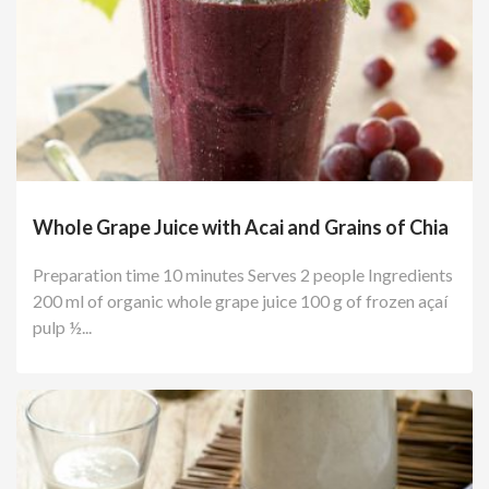
Whole Grape Juice with Acai and Grains of Chia
Preparation time 10 minutes Serves 2 people Ingredients
200 ml of organic whole grape juice 100 g of frozen açaí
pulp ½...