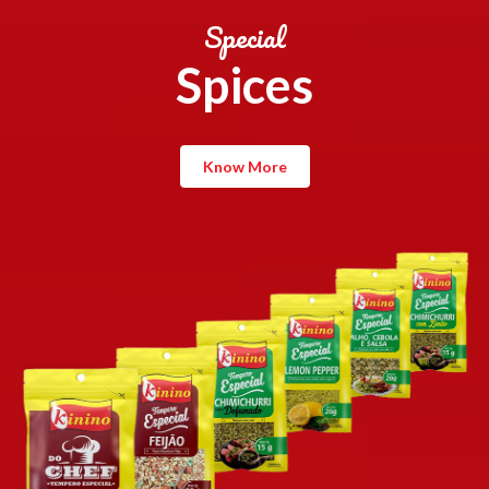
Special
Spices
Know More