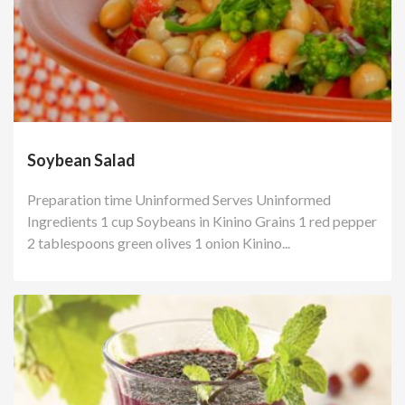
Soybean Salad
Preparation time Uninformed Serves Uninformed
Ingredients 1 cup Soybeans in Kinino Grains 1 red pepper
2 tablespoons green olives 1 onion Kinino...