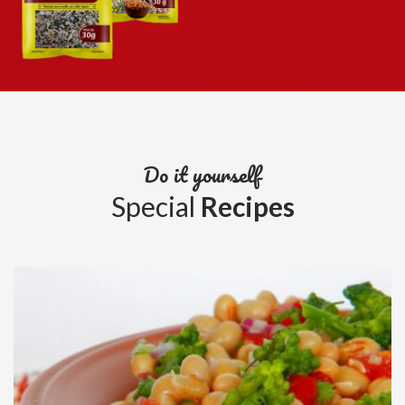
Do it yourself
Special
Recipes