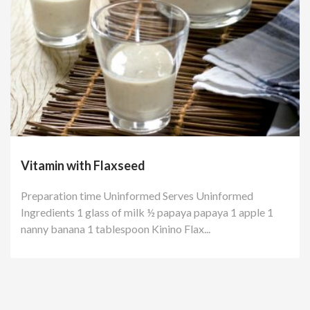
Vitamin with Flaxseed
Preparation time Uninformed Serves Uninformed
Ingredients 1 glass of milk ½ papaya papaya 1 apple 1
nanny banana 1 tablespoon Kinino Flax...