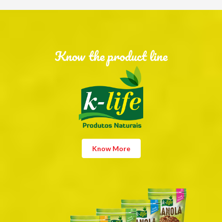
Know the product line
Know More