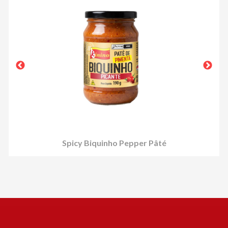
Spicy Biquinho Pepper Pâté