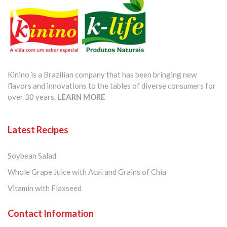
Kinino is a Brazilian company that has been bringing new
flavors and innovations to the tables of diverse consumers for
over 30 years.
LEARN MORE
Latest Recipes
Soybean Salad
Whole Grape Juice with Acai and Grains of Chia
Vitamin with Flaxseed
Contact Information