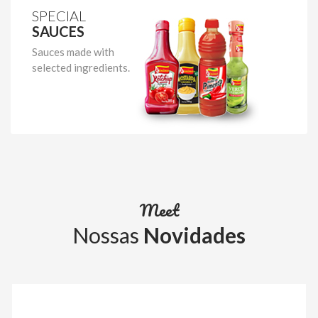
SPECIAL
SAUCES
Sauces made with
selected ingredients.
Meet
Nossas
Novidades