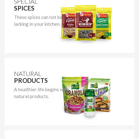
SPECIAL
SPICES
These spices can not be
lacking in your kitchen.
NATURAL
PRODUCTS
A healthier life begins with
natural products.