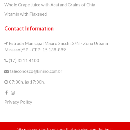
Whole Grape Juice with Acai and Grains of Chia
Vitamin with Flaxseed
Contact Information
Estrada Municipal Mauro Sacchi, S/N - Zona Urbana
Mirassol/SP - CEP: 15.138-899
(17) 3211 4100
faleconosco@kinino.com.br
07:30h. às 17:30h.
Privacy Policy
We use cookies to ensure that we give you the best