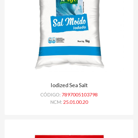
Iodized Sea Salt
7897005103798
CÓDIGO:
25.01.00.20
NCM: