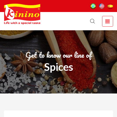
Get to know our line of
Spices