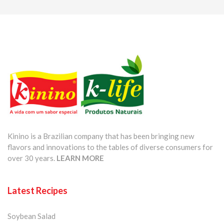
Kinino is a Brazilian company that has been bringing new
flavors and innovations to the tables of diverse consumers for
over 30 years.
LEARN MORE
Latest Recipes
Soybean Salad