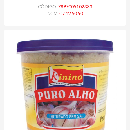
7897005102333
CÓDIGO:
07.12.90.90
NCM: