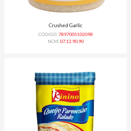
Crushed Garlic
7897005102098
CÓDIGO:
07.12.90.90
NCM: