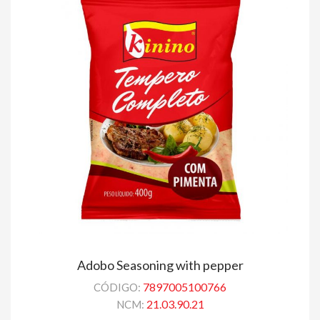
Adobo Seasoning with pepper
7897005100766
CÓDIGO:
21.03.90.21
NCM: