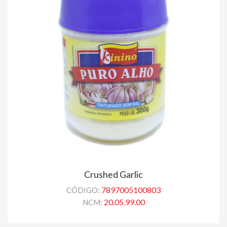
Crushed Garlic
7897005100803
CÓDIGO:
20.05.99.00
NCM: