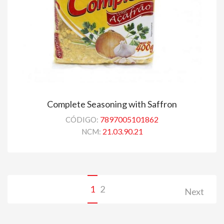
Complete Seasoning with Saffron
7897005101862
CÓDIGO:
21.03.90.21
NCM:
1
2
Next