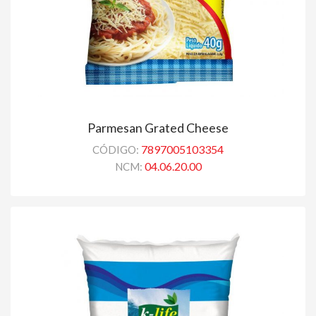
Parmesan Grated Cheese
7897005103354
CÓDIGO:
04.06.20.00
NCM: