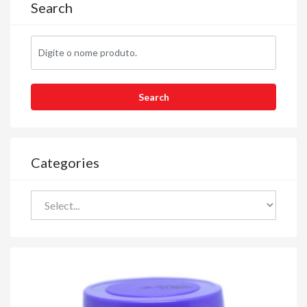
Search
Categories