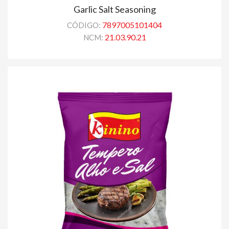
Garlic Salt Seasoning
7897005101404
CÓDIGO:
21.03.90.21
NCM: