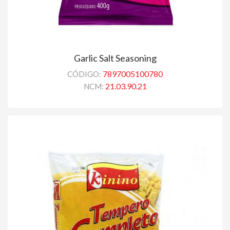
Garlic Salt Seasoning
7897005100780
CÓDIGO:
21.03.90.21
NCM: