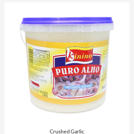
Crushed Garlic