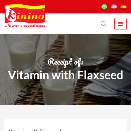
Receipt of:
Vitamin with Flaxseed