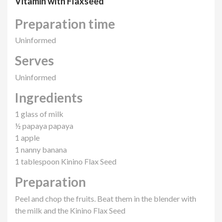
Vitamin with Flaxseed
Preparation time
Uninformed
Serves
Uninformed
Ingredients
1 glass of milk
½ papaya papaya
1 apple
1 nanny banana
1 tablespoon Kinino Flax Seed
Preparation
Peel and chop the fruits. Beat them in the blender with
the milk and the Kinino Flax Seed