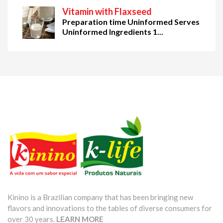
Vitamin with Flaxseed
Preparation time Uninformed Serves
Uninformed Ingredients 1...
Kinino is a Brazilian company that has been bringing new
flavors and innovations to the tables of diverse consumers for
over 30 years.
LEARN MORE