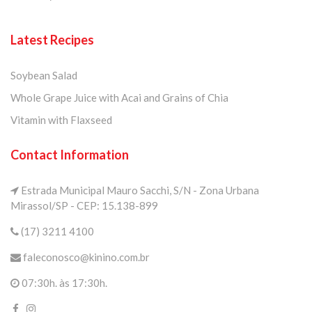
Latest Recipes
Soybean Salad
Whole Grape Juice with Acai and Grains of Chia
Vitamin with Flaxseed
Contact Information
Estrada Municipal Mauro Sacchi, S/N - Zona Urbana
Mirassol/SP - CEP: 15.138-899
(17) 3211 4100
faleconosco@kinino.com.br
07:30h. às 17:30h.