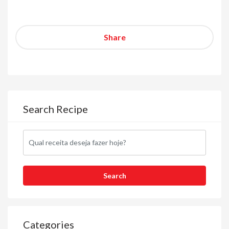
Share
Search Recipe
Categories