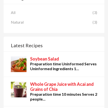
All
(3)
Natural
(3)
Latest Recipes
Soybean Salad
Preparation time Uninformed Serves
Uninformed Ingredients 1...
Whole Grape Juice with Acai and
Grains of Chia
Preparation time 10 minutes Serves 2
people...