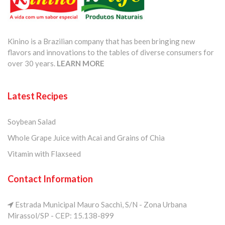
Kinino is a Brazilian company that has been bringing new
flavors and innovations to the tables of diverse consumers for
over 30 years.
LEARN MORE
Latest Recipes
Soybean Salad
Whole Grape Juice with Acai and Grains of Chia
Vitamin with Flaxseed
Contact Information
Estrada Municipal Mauro Sacchi, S/N - Zona Urbana
Mirassol/SP - CEP: 15.138-899