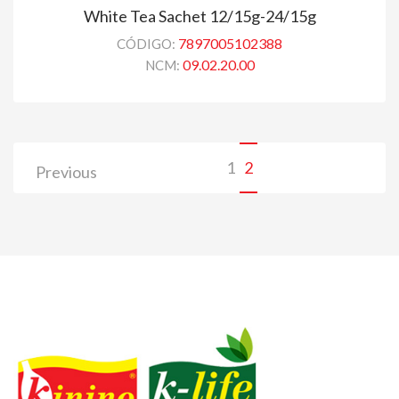
White Tea Sachet 12/15g-24/15g
7897005102388
CÓDIGO:
09.02.20.00
NCM:
1
2
Previous