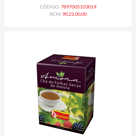
7897005103019
CÓDIGO:
90.22.00.00
NCM: