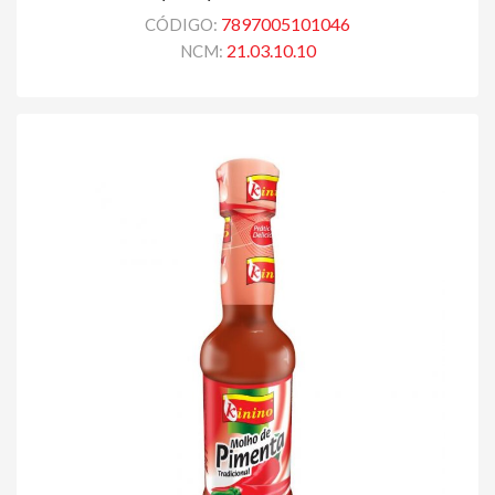
7897005101046
CÓDIGO:
21.03.10.10
NCM: