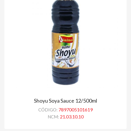
Shoyu Soya Sauce 12/500ml
7897005101619
CÓDIGO:
21.03.10.10
NCM: