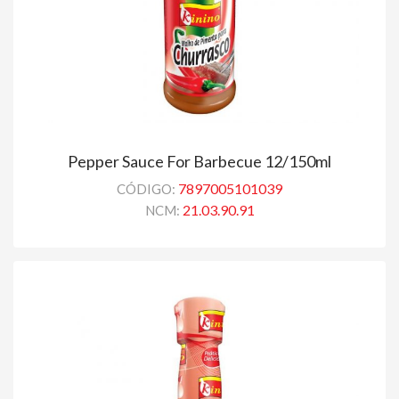
Pepper Sauce For Barbecue 12/150ml
7897005101039
CÓDIGO:
21.03.90.91
NCM: