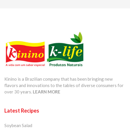
Kinino is a Brazilian company that has been bringing new
flavors and innovations to the tables of diverse consumers for
over 30 years.
LEARN MORE
Latest Recipes
Soybean Salad