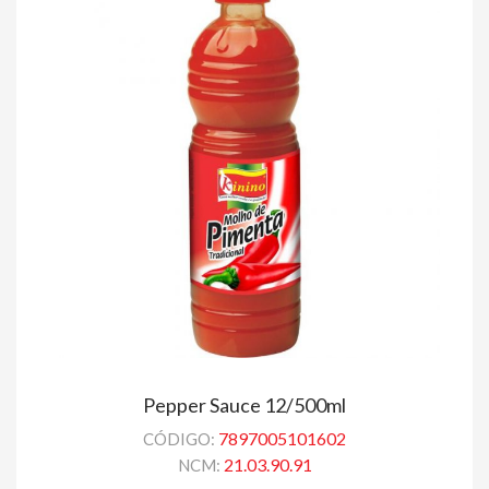
Pepper Sauce 12/500ml
7897005101602
CÓDIGO:
21.03.90.91
NCM: