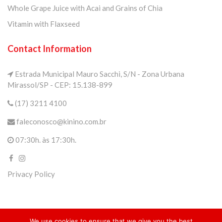
Whole Grape Juice with Acai and Grains of Chia
Vitamin with Flaxseed
Contact Information
Estrada Municipal Mauro Sacchi, S/N - Zona Urbana
Mirassol/SP - CEP: 15.138-899
(17) 3211 4100
faleconosco@kinino.com.br
07:30h. às 17:30h.
Privacy Policy
We use cookies to ensure that we give you the best