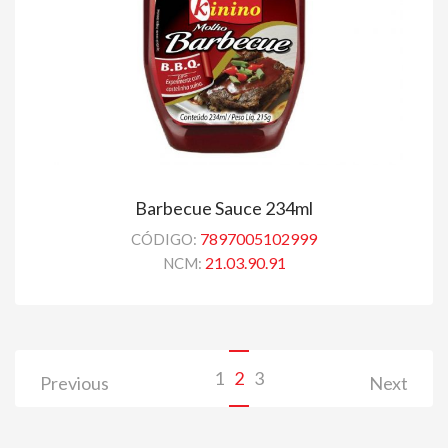
Barbecue Sauce 234ml
7897005102999
CÓDIGO:
21.03.90.91
NCM:
1
2
3
Previous
Next