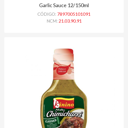
Garlic Sauce 12/150ml
7897005101091
CÓDIGO:
21.03.90.91
NCM: