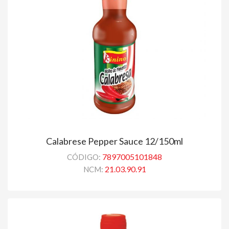
Calabrese Pepper Sauce 12/150ml
7897005101848
CÓDIGO:
21.03.90.91
NCM: