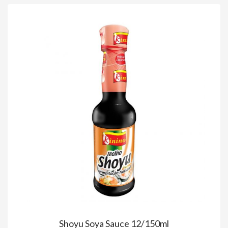
Shoyu Soya Sauce 12/150ml