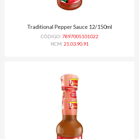
Traditional Pepper Sauce 12/150ml
7897005101022
CÓDIGO:
21.03.90.91
NCM: