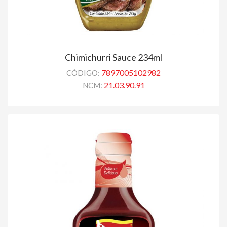
Chimichurri Sauce 234ml
7897005102982
CÓDIGO:
21.03.90.91
NCM: