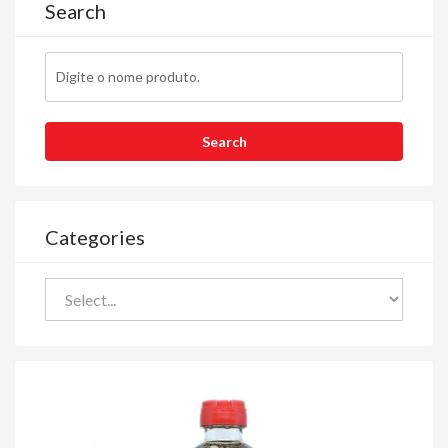
Search
Categories