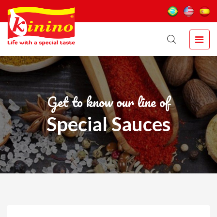
Get to know our line of
Special Sauces